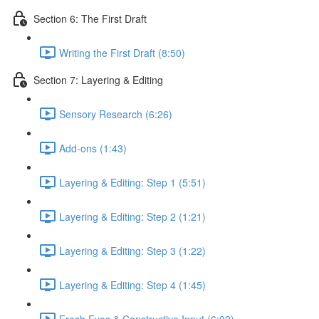
Section 6: The First Draft
Writing the First Draft (8:50)
Section 7: Layering & Editing
Sensory Research (6:26)
Add-ons (1:43)
Layering & Editing: Step 1 (5:51)
Layering & Editing: Step 2 (1:21)
Layering & Editing: Step 3 (1:22)
Layering & Editing: Step 4 (1:45)
Fresh Eyes & Constructive Input (6:02)