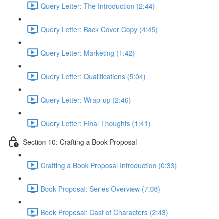
Query Letter: The Introduction (2:44)
Query Letter: Back Cover Copy (4:45)
Query Letter: Marketing (1:42)
Query Letter: Qualifications (5:04)
Query Letter: Wrap-up (2:46)
Query Letter: Final Thoughts (1:41)
Section 10: Crafting a Book Proposal
Crafting a Book Proposal Introduction (0:33)
Book Proposal: Series Overview (7:08)
Book Proposal: Cast of Characters (2:43)