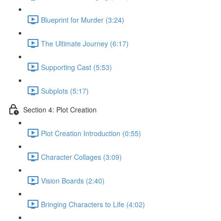
Blueprint for Murder (3:24)
The Ultimate Journey (6:17)
Supporting Cast (5:53)
Subplots (5:17)
Section 4: Plot Creation
Plot Creation Introduction (0:55)
Character Collages (3:09)
Vision Boards (2:40)
Bringing Characters to Life (4:02)