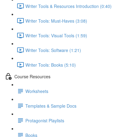
Writer Tools & Resources Introduction (0:40)
Writer Tools: Must-Haves (3:08)
Writer Tools: Visual Tools (1:59)
Writer Tools: Software (1:21)
Writer Tools: Books (5:10)
Course Resources
Worksheets
Templates & Sample Docs
Protagonist Playlists
Books