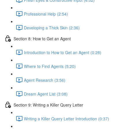
Professional Help (2:54)
Developing a Thick Skin (2:36)
Section 8: How to Get an Agent
Introduction to How to Get an Agent (0:28)
Where to Find Agents (5:20)
Agent Research (3:56)
Dream Agent List (3:08)
Section 9: Writing a Killer Query Letter
Writing a Killer Query Letter Introduction (0:37)