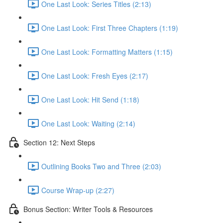
One Last Look: Series Titles (2:13)
One Last Look: First Three Chapters (1:19)
One Last Look: Formatting Matters (1:15)
One Last Look: Fresh Eyes (2:17)
One Last Look: Hit Send (1:18)
One Last Look: Waiting (2:14)
Section 12: Next Steps
Outlining Books Two and Three (2:03)
Course Wrap-up (2:27)
Bonus Section: Writer Tools & Resources