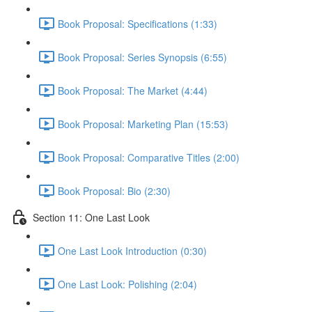
Book Proposal: Specifications (1:33)
Book Proposal: Series Synopsis (6:55)
Book Proposal: The Market (4:44)
Book Proposal: Marketing Plan (15:53)
Book Proposal: Comparative Titles (2:00)
Book Proposal: Bio (2:30)
Section 11: One Last Look
One Last Look Introduction (0:30)
One Last Look: Polishing (2:04)