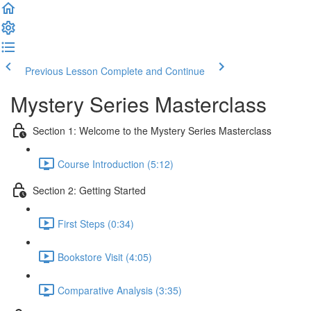
Previous Lesson
Complete and Continue
Mystery Series Masterclass
Section 1: Welcome to the Mystery Series Masterclass
Course Introduction (5:12)
Section 2: Getting Started
First Steps (0:34)
Bookstore Visit (4:05)
Comparative Analysis (3:35)