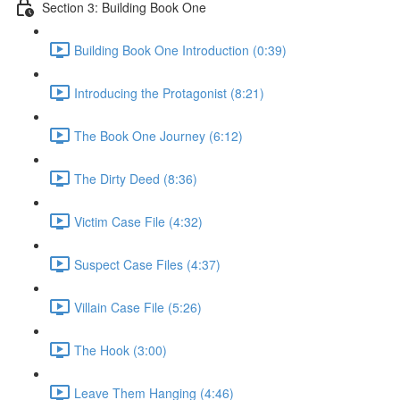
Section 3: Building Book One
Building Book One Introduction (0:39)
Introducing the Protagonist (8:21)
The Book One Journey (6:12)
The Dirty Deed (8:36)
Victim Case File (4:32)
Suspect Case Files (4:37)
Villain Case File (5:26)
The Hook (3:00)
Leave Them Hanging (4:46)