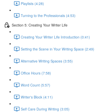
Playlists (4:28)
Turning to the Professionals (4:53)
Section 5: Creating Your Writer Life
Creating Your Writer Life Introduction (0:41)
Setting the Scene in Your Writing Space (2:49)
Alternative Writing Spaces (3:55)
Office Hours (7:58)
Word Count (5:57)
Writer's Block (4:11)
Self Care During Writing (3:05)