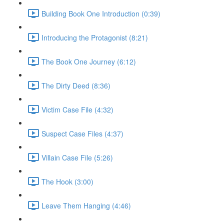
Building Book One Introduction (0:39)
Introducing the Protagonist (8:21)
The Book One Journey (6:12)
The Dirty Deed (8:36)
Victim Case File (4:32)
Suspect Case Files (4:37)
Villain Case File (5:26)
The Hook (3:00)
Leave Them Hanging (4:46)