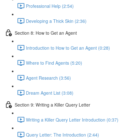
Professional Help (2:54)
Developing a Thick Skin (2:36)
Section 8: How to Get an Agent
Introduction to How to Get an Agent (0:28)
Where to Find Agents (5:20)
Agent Research (3:56)
Dream Agent List (3:08)
Section 9: Writing a Killer Query Letter
Writing a Killer Query Letter Introduction (0:37)
Query Letter: The Introduction (2:44)