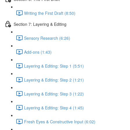
Writing the First Draft (8:50)
Section 7: Layering & Editing
Sensory Research (6:26)
Add-ons (1:43)
Layering & Editing: Step 1 (5:51)
Layering & Editing: Step 2 (1:21)
Layering & Editing: Step 3 (1:22)
Layering & Editing: Step 4 (1:45)
Fresh Eyes & Constructive Input (6:02)