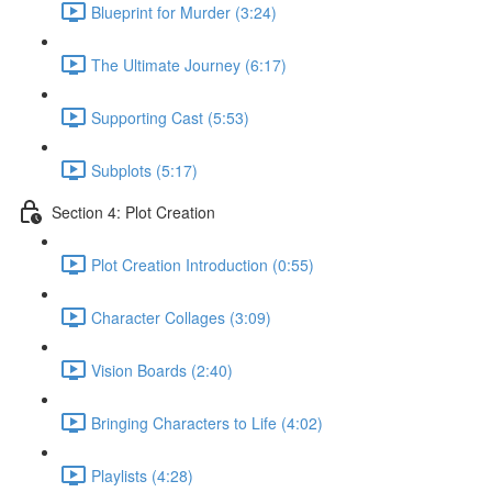
Blueprint for Murder (3:24)
The Ultimate Journey (6:17)
Supporting Cast (5:53)
Subplots (5:17)
Section 4: Plot Creation
Plot Creation Introduction (0:55)
Character Collages (3:09)
Vision Boards (2:40)
Bringing Characters to Life (4:02)
Playlists (4:28)