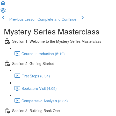
Previous Lesson
Complete and Continue
Mystery Series Masterclass
Section 1: Welcome to the Mystery Series Masterclass
Course Introduction (5:12)
Section 2: Getting Started
First Steps (0:34)
Bookstore Visit (4:05)
Comparative Analysis (3:35)
Section 3: Building Book One