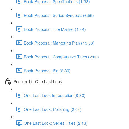
Book Proposal: Specifications (1:33)
Book Proposal: Series Synopsis (6:55)
Book Proposal: The Market (4:44)
Book Proposal: Marketing Plan (15:53)
Book Proposal: Comparative Titles (2:00)
Book Proposal: Bio (2:30)
Section 11: One Last Look
One Last Look Introduction (0:30)
One Last Look: Polishing (2:04)
One Last Look: Series Titles (2:13)