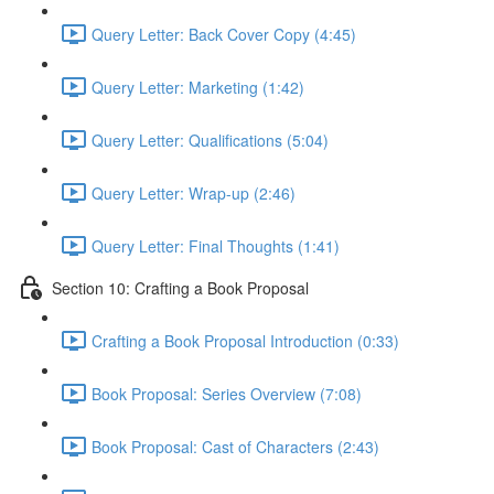
Query Letter: Back Cover Copy (4:45)
Query Letter: Marketing (1:42)
Query Letter: Qualifications (5:04)
Query Letter: Wrap-up (2:46)
Query Letter: Final Thoughts (1:41)
Section 10: Crafting a Book Proposal
Crafting a Book Proposal Introduction (0:33)
Book Proposal: Series Overview (7:08)
Book Proposal: Cast of Characters (2:43)