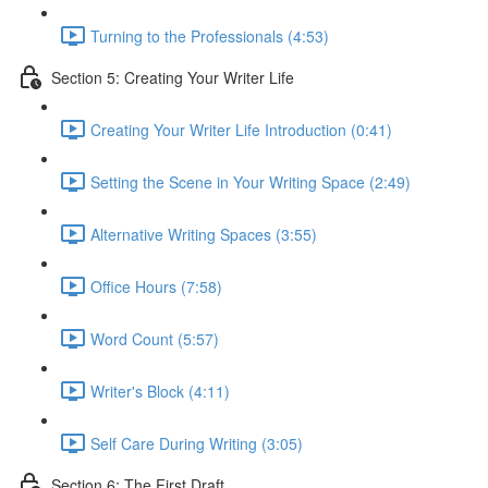
Turning to the Professionals (4:53)
Section 5: Creating Your Writer Life
Creating Your Writer Life Introduction (0:41)
Setting the Scene in Your Writing Space (2:49)
Alternative Writing Spaces (3:55)
Office Hours (7:58)
Word Count (5:57)
Writer's Block (4:11)
Self Care During Writing (3:05)
Section 6: The First Draft