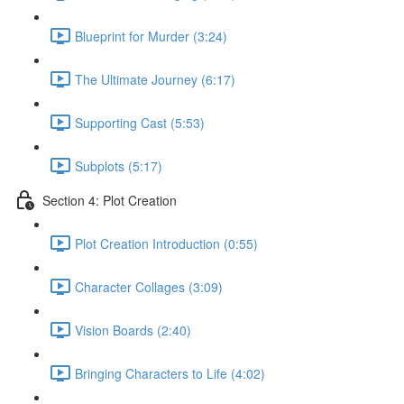
Blueprint for Murder (3:24)
The Ultimate Journey (6:17)
Supporting Cast (5:53)
Subplots (5:17)
Section 4: Plot Creation
Plot Creation Introduction (0:55)
Character Collages (3:09)
Vision Boards (2:40)
Bringing Characters to Life (4:02)