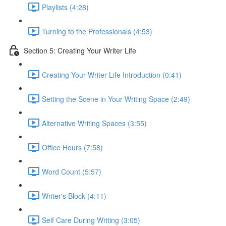
Playlists (4:28)
Turning to the Professionals (4:53)
Section 5: Creating Your Writer Life
Creating Your Writer Life Introduction (0:41)
Setting the Scene in Your Writing Space (2:49)
Alternative Writing Spaces (3:55)
Office Hours (7:58)
Word Count (5:57)
Writer's Block (4:11)
Self Care During Writing (3:05)