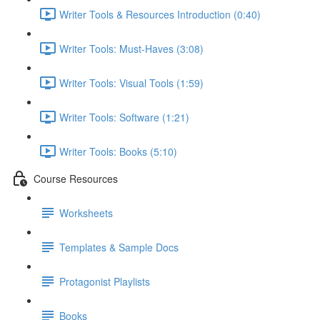
Writer Tools & Resources Introduction (0:40)
Writer Tools: Must-Haves (3:08)
Writer Tools: Visual Tools (1:59)
Writer Tools: Software (1:21)
Writer Tools: Books (5:10)
Course Resources
Worksheets
Templates & Sample Docs
Protagonist Playlists
Books