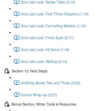
One Last Look: Series Titles (2:13)
One Last Look: First Three Chapters (1:19)
One Last Look: Formatting Matters (1:15)
One Last Look: Fresh Eyes (2:17)
One Last Look: Hit Send (1:18)
One Last Look: Waiting (2:14)
Section 12: Next Steps
Outlining Books Two and Three (2:03)
Course Wrap-up (2:27)
Bonus Section: Writer Tools & Resources