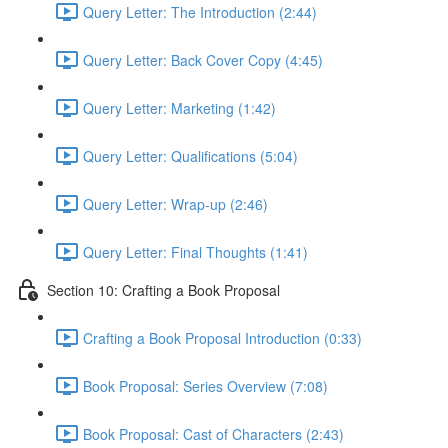
Query Letter: The Introduction (2:44)
Query Letter: Back Cover Copy (4:45)
Query Letter: Marketing (1:42)
Query Letter: Qualifications (5:04)
Query Letter: Wrap-up (2:46)
Query Letter: Final Thoughts (1:41)
Section 10: Crafting a Book Proposal
Crafting a Book Proposal Introduction (0:33)
Book Proposal: Series Overview (7:08)
Book Proposal: Cast of Characters (2:43)