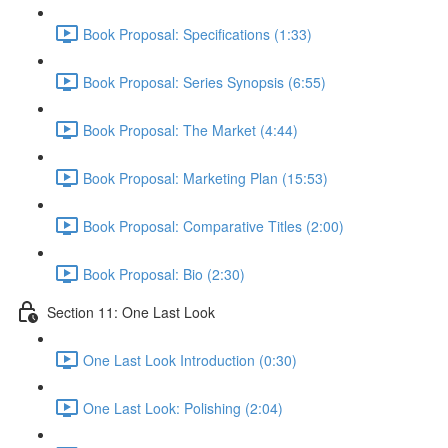
Book Proposal: Specifications (1:33)
Book Proposal: Series Synopsis (6:55)
Book Proposal: The Market (4:44)
Book Proposal: Marketing Plan (15:53)
Book Proposal: Comparative Titles (2:00)
Book Proposal: Bio (2:30)
Section 11: One Last Look
One Last Look Introduction (0:30)
One Last Look: Polishing (2:04)