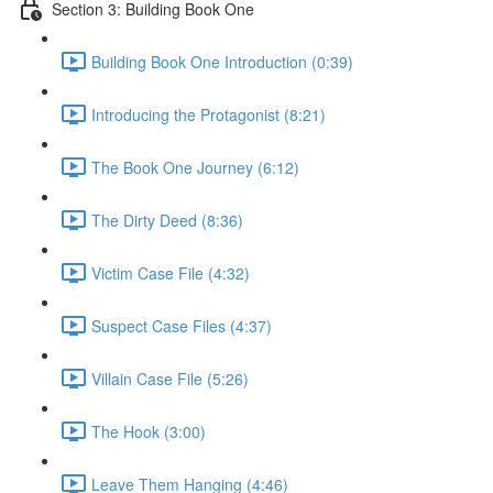
Section 3: Building Book One
Building Book One Introduction (0:39)
Introducing the Protagonist (8:21)
The Book One Journey (6:12)
The Dirty Deed (8:36)
Victim Case File (4:32)
Suspect Case Files (4:37)
Villain Case File (5:26)
The Hook (3:00)
Leave Them Hanging (4:46)