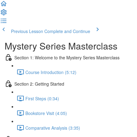
Previous Lesson
Complete and Continue
Mystery Series Masterclass
Section 1: Welcome to the Mystery Series Masterclass
Course Introduction (5:12)
Section 2: Getting Started
First Steps (0:34)
Bookstore Visit (4:05)
Comparative Analysis (3:35)