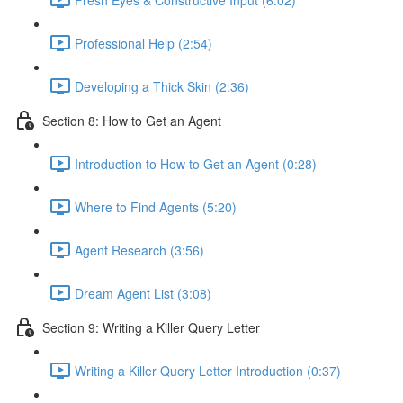
Professional Help (2:54)
Developing a Thick Skin (2:36)
Section 8: How to Get an Agent
Introduction to How to Get an Agent (0:28)
Where to Find Agents (5:20)
Agent Research (3:56)
Dream Agent List (3:08)
Section 9: Writing a Killer Query Letter
Writing a Killer Query Letter Introduction (0:37)