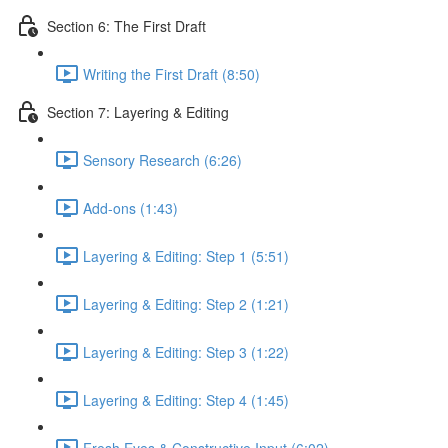
Section 6: The First Draft
Writing the First Draft (8:50)
Section 7: Layering & Editing
Sensory Research (6:26)
Add-ons (1:43)
Layering & Editing: Step 1 (5:51)
Layering & Editing: Step 2 (1:21)
Layering & Editing: Step 3 (1:22)
Layering & Editing: Step 4 (1:45)
Fresh Eyes & Constructive Input (6:02)