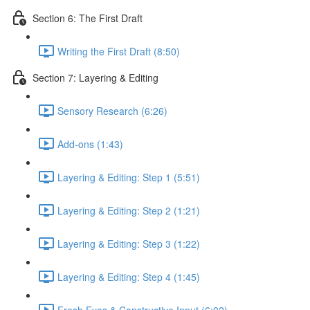
Section 6: The First Draft
Writing the First Draft (8:50)
Section 7: Layering & Editing
Sensory Research (6:26)
Add-ons (1:43)
Layering & Editing: Step 1 (5:51)
Layering & Editing: Step 2 (1:21)
Layering & Editing: Step 3 (1:22)
Layering & Editing: Step 4 (1:45)
Fresh Eyes & Constructive Input (6:02)