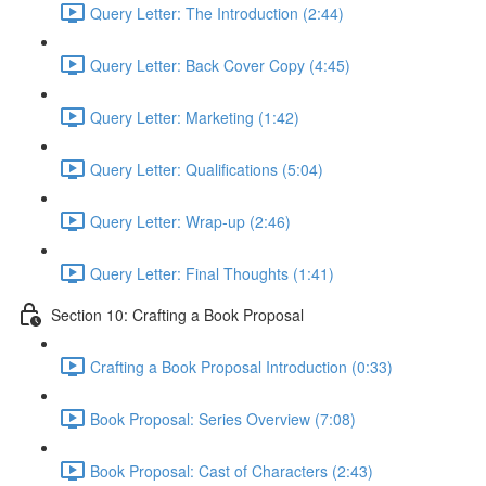
Query Letter: The Introduction (2:44)
Query Letter: Back Cover Copy (4:45)
Query Letter: Marketing (1:42)
Query Letter: Qualifications (5:04)
Query Letter: Wrap-up (2:46)
Query Letter: Final Thoughts (1:41)
Section 10: Crafting a Book Proposal
Crafting a Book Proposal Introduction (0:33)
Book Proposal: Series Overview (7:08)
Book Proposal: Cast of Characters (2:43)