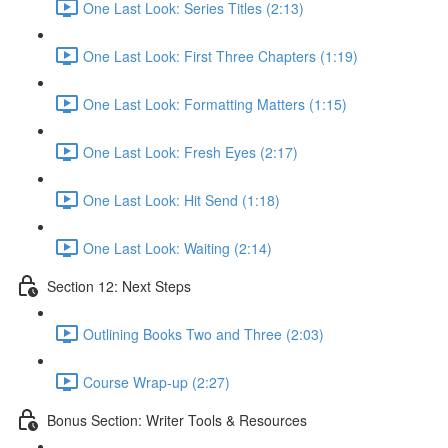
One Last Look: Series Titles (2:13)
One Last Look: First Three Chapters (1:19)
One Last Look: Formatting Matters (1:15)
One Last Look: Fresh Eyes (2:17)
One Last Look: Hit Send (1:18)
One Last Look: Waiting (2:14)
Section 12: Next Steps
Outlining Books Two and Three (2:03)
Course Wrap-up (2:27)
Bonus Section: Writer Tools & Resources