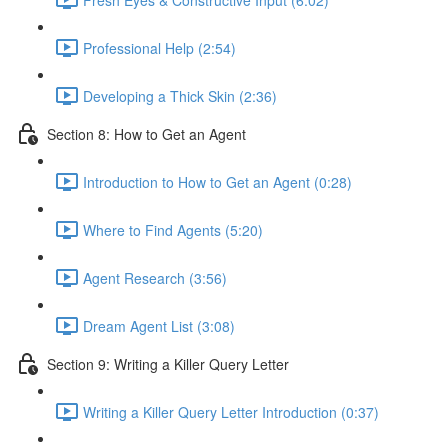
Professional Help (2:54)
Developing a Thick Skin (2:36)
Section 8: How to Get an Agent
Introduction to How to Get an Agent (0:28)
Where to Find Agents (5:20)
Agent Research (3:56)
Dream Agent List (3:08)
Section 9: Writing a Killer Query Letter
Writing a Killer Query Letter Introduction (0:37)