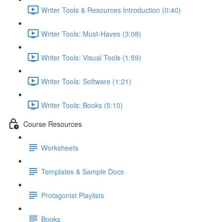
Writer Tools & Resources Introduction (0:40)
Writer Tools: Must-Haves (3:08)
Writer Tools: Visual Tools (1:59)
Writer Tools: Software (1:21)
Writer Tools: Books (5:10)
Course Resources
Worksheets
Templates & Sample Docs
Protagonist Playlists
Books