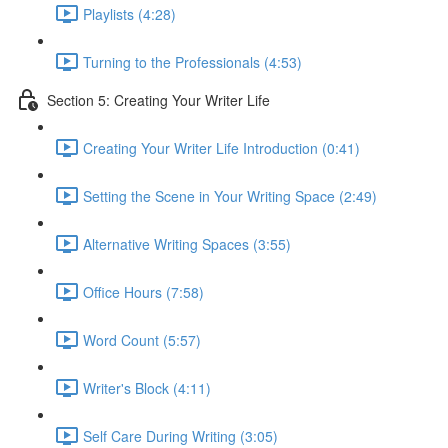
Playlists (4:28)
Turning to the Professionals (4:53)
Section 5: Creating Your Writer Life
Creating Your Writer Life Introduction (0:41)
Setting the Scene in Your Writing Space (2:49)
Alternative Writing Spaces (3:55)
Office Hours (7:58)
Word Count (5:57)
Writer's Block (4:11)
Self Care During Writing (3:05)