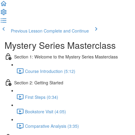
Previous Lesson
Complete and Continue
Mystery Series Masterclass
Section 1: Welcome to the Mystery Series Masterclass
Course Introduction (5:12)
Section 2: Getting Started
First Steps (0:34)
Bookstore Visit (4:05)
Comparative Analysis (3:35)