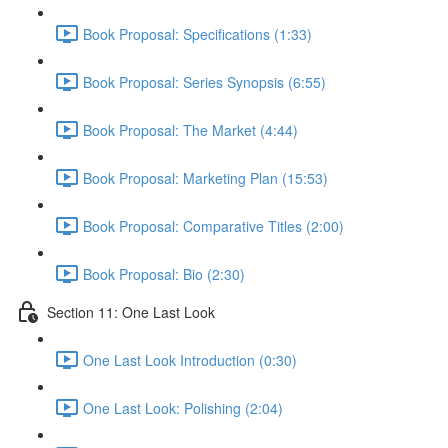
Book Proposal: Specifications (1:33)
Book Proposal: Series Synopsis (6:55)
Book Proposal: The Market (4:44)
Book Proposal: Marketing Plan (15:53)
Book Proposal: Comparative Titles (2:00)
Book Proposal: Bio (2:30)
Section 11: One Last Look
One Last Look Introduction (0:30)
One Last Look: Polishing (2:04)