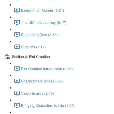
Blueprint for Murder (3:24)
The Ultimate Journey (6:17)
Supporting Cast (5:53)
Subplots (5:17)
Section 4: Plot Creation
Plot Creation Introduction (0:55)
Character Collages (3:09)
Vision Boards (2:40)
Bringing Characters to Life (4:02)