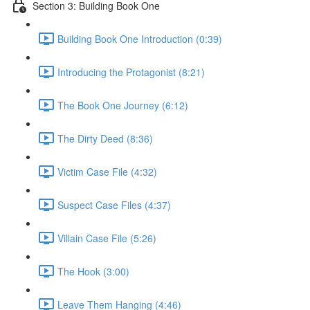
Section 3: Building Book One
Building Book One Introduction (0:39)
Introducing the Protagonist (8:21)
The Book One Journey (6:12)
The Dirty Deed (8:36)
Victim Case File (4:32)
Suspect Case Files (4:37)
Villain Case File (5:26)
The Hook (3:00)
Leave Them Hanging (4:46)